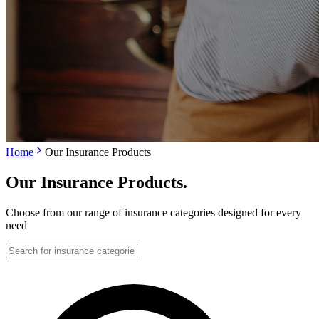
Home
Our Insurance Products
Our Insurance Products
.
Choose from our range of insurance categories designed for every
need