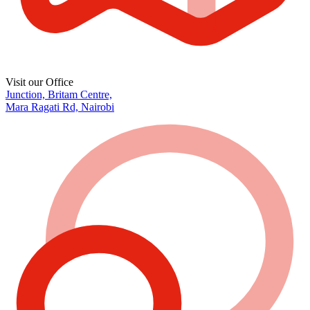
Visit our Office
Junction, Britam Centre,
Mara Ragati Rd, Nairobi