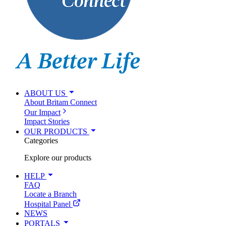
ABOUT US
About Britam Connect
Our Impact
Impact Stories
OUR PRODUCTS
Categories
Explore our products
HELP
FAQ
Locate a Branch
Hospital Panel
NEWS
PORTALS