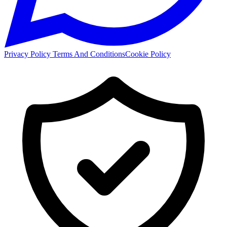
Privacy Policy
Terms And Conditions
Cookie Policy