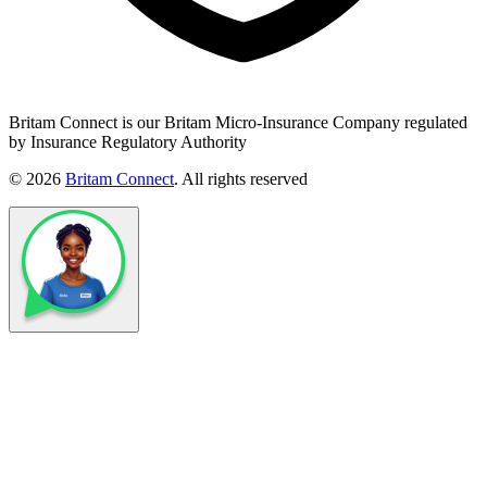
Britam Connect is our Britam Micro-Insurance Company regulated
by Insurance Regulatory Authority
© 2026
Britam Connect
. All rights reserved