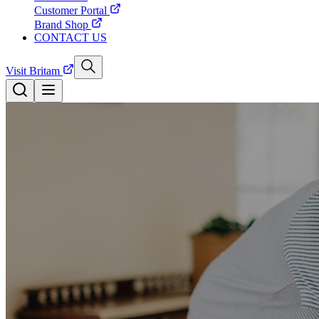
Customer Portal
Brand Shop
CONTACT US
Visit Britam