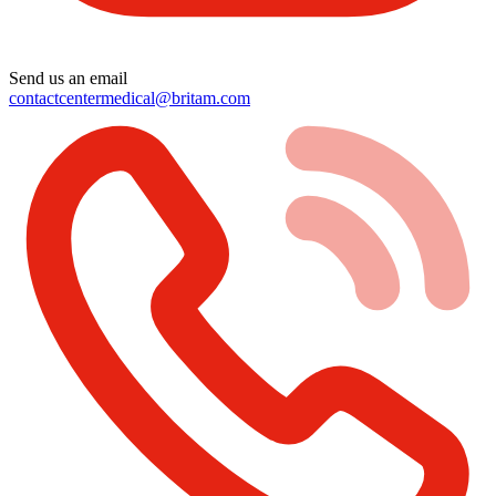
Send us an email
contactcentermedical@britam.com