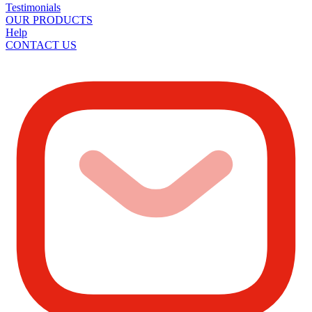
Testimonials
OUR PRODUCTS
Help
CONTACT US