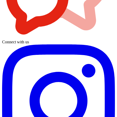
Connect with us