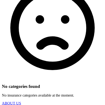
No categories found
No insurance categories available at the moment.
ABOUT US