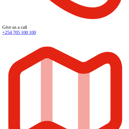
Give us a call
+254 705 100 100